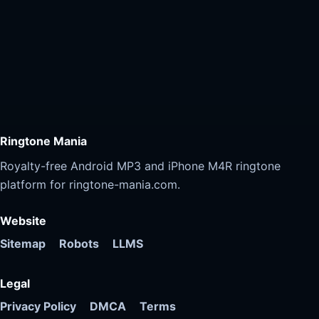
Ringtone Mania
Royalty-free Android MP3 and iPhone M4R ringtone
platform for ringtone-mania.com.
Website
Sitemap
Robots
LLMS
Legal
Privacy Policy
DMCA
Terms