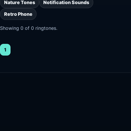
Nature Tones
Notification Sounds
Retro Phone
Showing 0 of 0 ringtones.
1