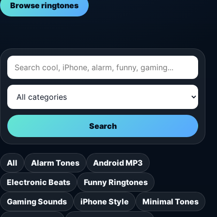
Browse ringtones
Search
All
Alarm Tones
Android MP3
Electronic Beats
Funny Ringtones
Gaming Sounds
iPhone Style
Minimal Tones