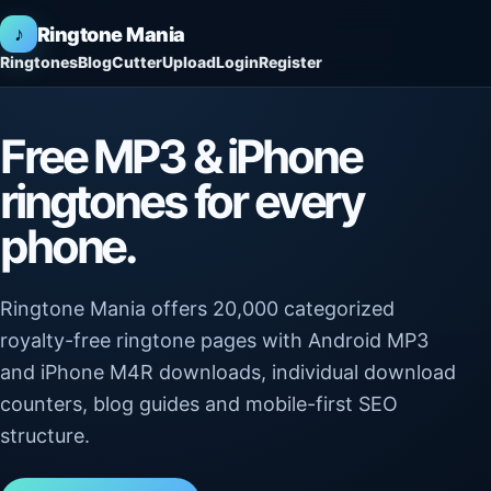
♪
Ringtone Mania
Ringtones
Blog
Cutter
Upload
Login
Register
Free MP3 & iPhone
ringtones for every
phone.
Ringtone Mania offers 20,000 categorized
royalty-free ringtone pages with Android MP3
and iPhone M4R downloads, individual download
counters, blog guides and mobile-first SEO
structure.