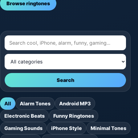
Browse ringtones
Search
All
Alarm Tones
Android MP3
Electronic Beats
Funny Ringtones
Gaming Sounds
iPhone Style
Minimal Tones