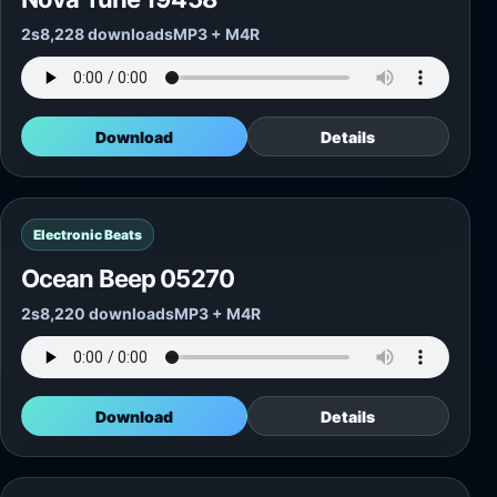
2s
8,228 downloads
MP3 + M4R
Download
Details
Electronic Beats
Ocean Beep 05270
2s
8,220 downloads
MP3 + M4R
Download
Details