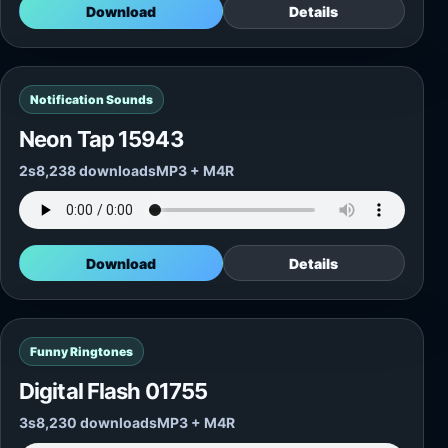
Download
Details
Notification Sounds
Neon Tap 15943
2s
8,238 downloads
MP3 + M4R
Download
Details
Funny Ringtones
Digital Flash 01755
3s
8,230 downloads
MP3 + M4R