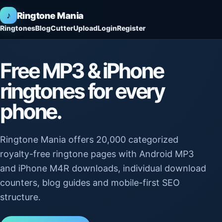
♪
Ringtone Mania
Ringtones
Blog
Cutter
Upload
Login
Register
Free MP3 & iPhone
ringtones for every
phone.
Ringtone Mania offers 20,000 categorized
royalty-free ringtone pages with Android MP3
and iPhone M4R downloads, individual download
counters, blog guides and mobile-first SEO
structure.