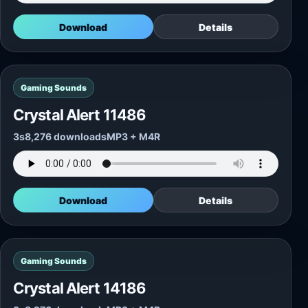
Download
Details
Gaming Sounds
Crystal Alert 11486
3s
8,276 downloads
MP3 + M4R
Download
Details
Gaming Sounds
Crystal Alert 14186