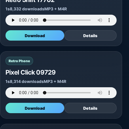
1s
8,332 downloads
MP3 + M4R
Download
Details
Retro Phone
Pixel Click 09729
1s
8,314 downloads
MP3 + M4R
Download
Details