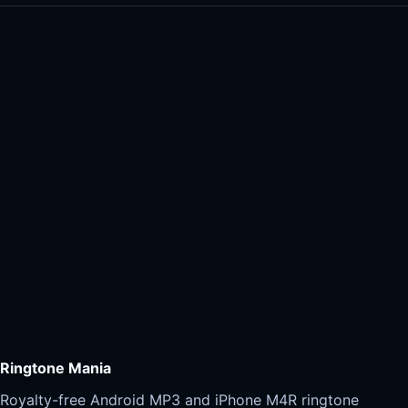
Ringtone Mania
Royalty-free Android MP3 and iPhone M4R ringtone