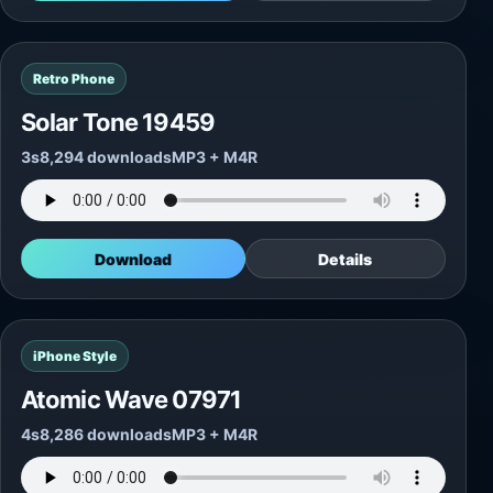
Retro Phone
Solar Tone 19459
3s
8,294 downloads
MP3 + M4R
Download
Details
iPhone Style
Atomic Wave 07971
4s
8,286 downloads
MP3 + M4R