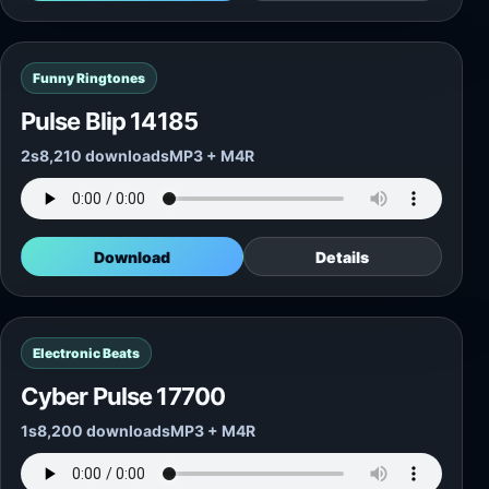
Funny Ringtones
Pulse Blip 14185
2s
8,210 downloads
MP3 + M4R
Download
Details
Electronic Beats
Cyber Pulse 17700
1s
8,200 downloads
MP3 + M4R