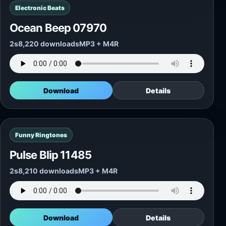
Electronic Beats
Ocean Beep 07970
2s
8,220 downloads
MP3 + M4R
Download
Details
Funny Ringtones
Pulse Blip 11485
2s
8,210 downloads
MP3 + M4R
Download
Details