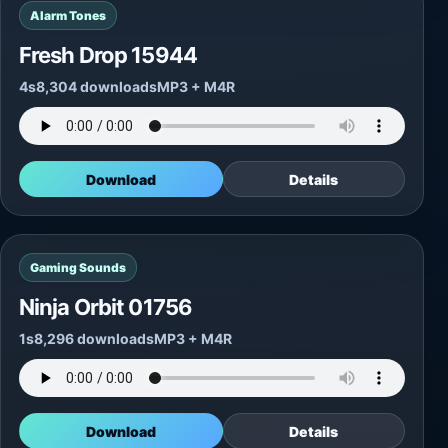
Alarm Tones
Fresh Drop 15944
4s
8,304 downloads
MP3 + M4R
Download
Details
Gaming Sounds
Ninja Orbit 01756
1s
8,296 downloads
MP3 + M4R
Download
Details