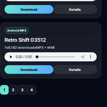
Download
Details
Android MP3
Retro Shift 03512
1s
8,192 downloads
MP3 + M4R
Download
Details
1
2
3
4