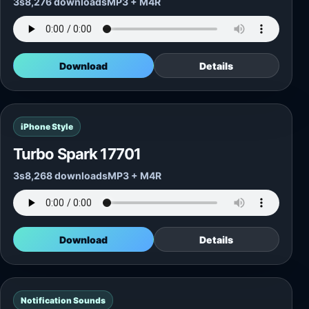
3s
8,276 downloads
MP3 + M4R
Download
Details
iPhone Style
Turbo Spark 17701
3s
8,268 downloads
MP3 + M4R
Download
Details
Notification Sounds