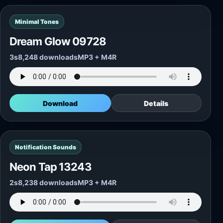
Minimal Tones
Dream Glow 09728
3s
8,248 downloads
MP3 + M4R
Download
Details
Notification Sounds
Neon Tap 13243
2s
8,238 downloads
MP3 + M4R