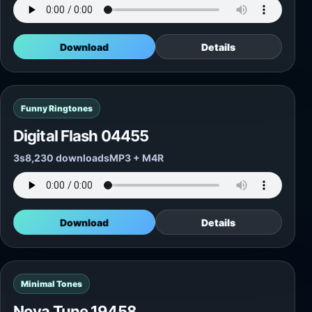
Download
Details
Funny Ringtones
Digital Flash 04455
3s
8,230 downloads
MP3 + M4R
Download
Details
Minimal Tones
Nova Tune 19458