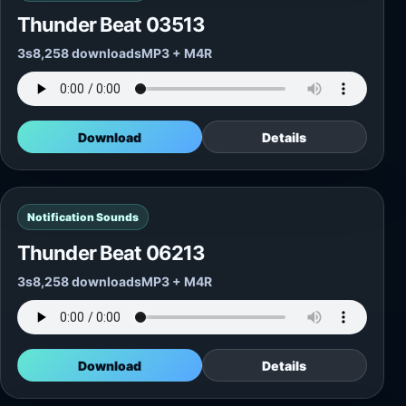
Thunder Beat 03513
3s
8,258 downloads
MP3 + M4R
Download
Details
Notification Sounds
Thunder Beat 06213
3s
8,258 downloads
MP3 + M4R
Download
Details