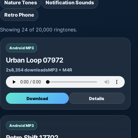
Nature Tones
Notification Sounds
Retro Phone
Showing 24 of 20,000 ringtones.
Android MP3
Urban Loop 07972
2s
8,354 downloads
MP3 + M4R
Download
Details
Android MP3
Retro Shift 17702