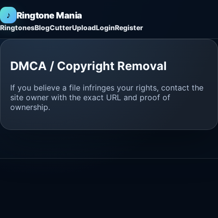
♪
Ringtone Mania
Ringtones
Blog
Cutter
Upload
Login
Register
DMCA / Copyright Removal
If you believe a file infringes your rights, contact the
site owner with the exact URL and proof of
ownership.