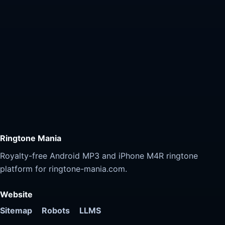
Ringtone Mania
Royalty-free Android MP3 and iPhone M4R ringtone
platform for ringtone-mania.com.
Website
Sitemap
Robots
LLMS