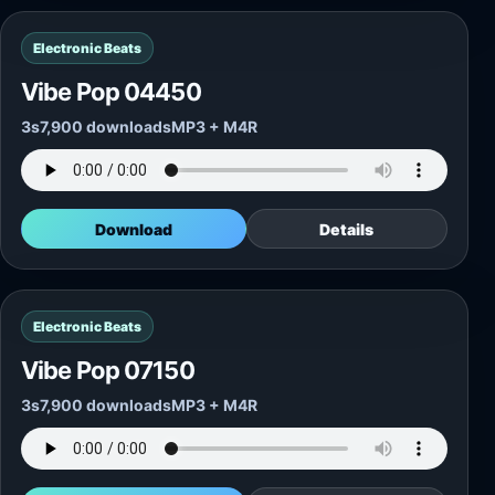
Electronic Beats
Vibe Pop 04450
3s
7,900 downloads
MP3 + M4R
Download
Details
Electronic Beats
Vibe Pop 07150
3s
7,900 downloads
MP3 + M4R