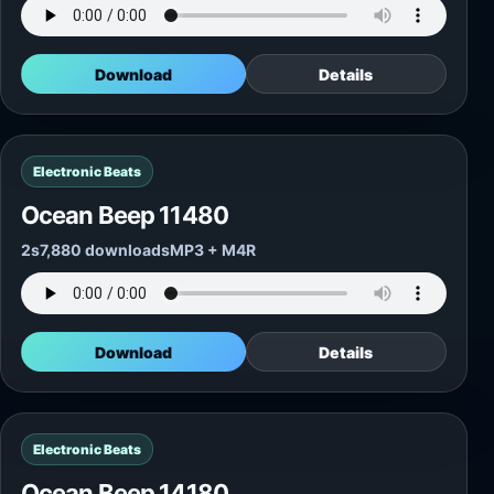
Download
Details
Electronic Beats
Ocean Beep 11480
2s
7,880 downloads
MP3 + M4R
Download
Details
Electronic Beats
Ocean Beep 14180