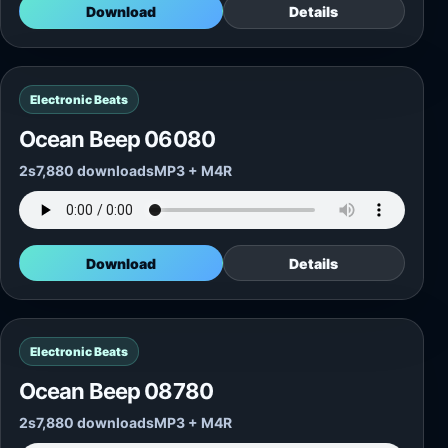
Download
Details
Electronic Beats
Ocean Beep 06080
2s
7,880 downloads
MP3 + M4R
Download
Details
Electronic Beats
Ocean Beep 08780
2s
7,880 downloads
MP3 + M4R