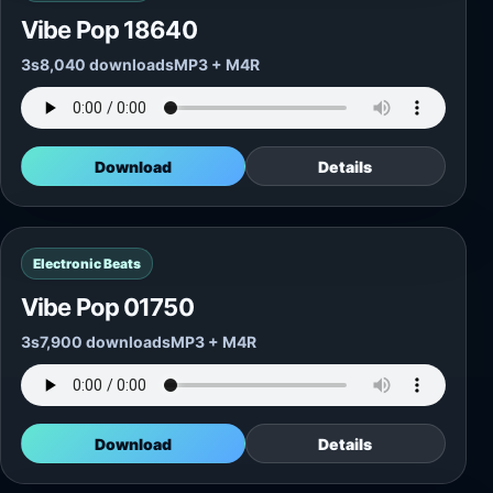
Vibe Pop 18640
3s
8,040 downloads
MP3 + M4R
Download
Details
Electronic Beats
Vibe Pop 01750
3s
7,900 downloads
MP3 + M4R
Download
Details