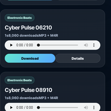
Electronic Beats
Cyber Pulse 06210
1s
8,060 downloads
MP3 + M4R
Download
Details
Electronic Beats
Cyber Pulse 08910
1s
8,060 downloads
MP3 + M4R