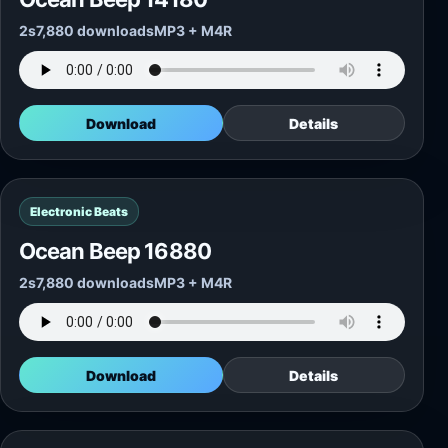
2s
7,880 downloads
MP3 + M4R
Download
Details
Electronic Beats
Ocean Beep 16880
2s
7,880 downloads
MP3 + M4R
Download
Details