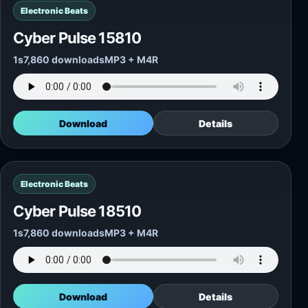
Electronic Beats
Cyber Pulse 15810
1s
7,860 downloads
MP3 + M4R
Download
Details
Electronic Beats
Cyber Pulse 18510
1s
7,860 downloads
MP3 + M4R
Download
Details