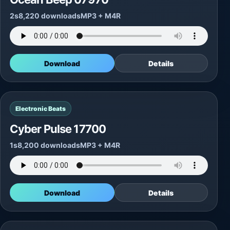
2s
8,220 downloads
MP3 + M4R
Download
Details
Electronic Beats
Cyber Pulse 17700
1s
8,200 downloads
MP3 + M4R
Download
Details