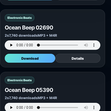
Electronic Beats
Ocean Beep 02690
2s
7,740 downloads
MP3 + M4R
Download
Details
Electronic Beats
Ocean Beep 05390
2s
7,740 downloads
MP3 + M4R