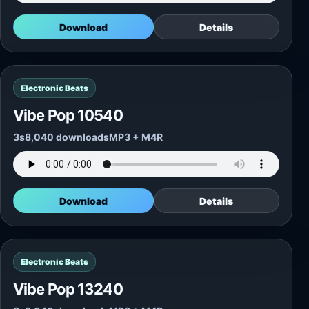
Download
Details
Electronic Beats
Vibe Pop 10540
3s
8,040 downloads
MP3 + M4R
Download
Details
Electronic Beats
Vibe Pop 13240