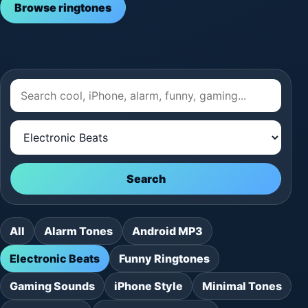
Browse ringtones
Search
All
Alarm Tones
Android MP3
Electronic Beats
Funny Ringtones
Gaming Sounds
iPhone Style
Minimal Tones