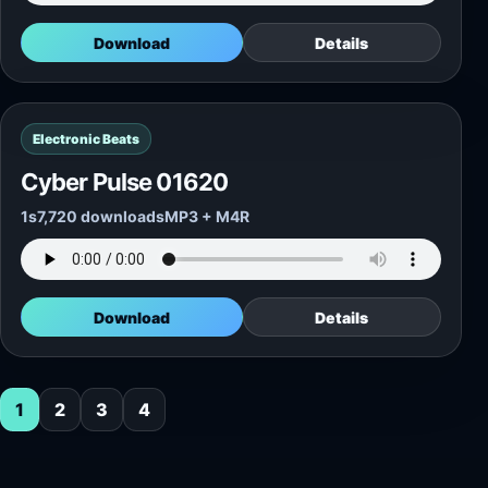
Download
Details
Electronic Beats
Cyber Pulse 01620
1s
7,720 downloads
MP3 + M4R
Download
Details
1
2
3
4