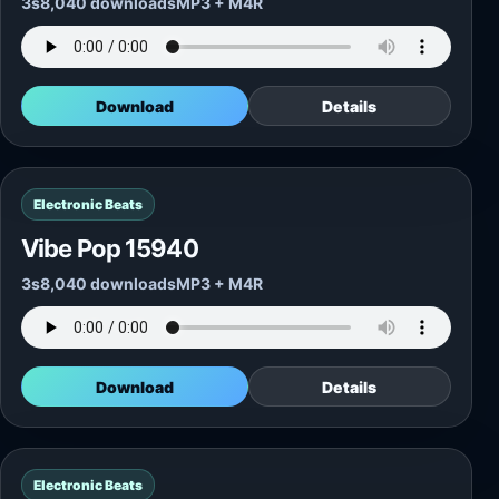
3s
8,040 downloads
MP3 + M4R
Download
Details
Electronic Beats
Vibe Pop 15940
3s
8,040 downloads
MP3 + M4R
Download
Details
Electronic Beats