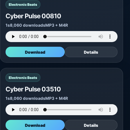
Electronic Beats
Cyber Pulse 00810
1s
8,060 downloads
MP3 + M4R
Download
Details
Electronic Beats
Cyber Pulse 03510
1s
8,060 downloads
MP3 + M4R
Download
Details