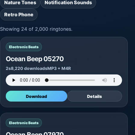
Nature Tones
Notification Sounds
Retro Phone
Showing 24 of 2,000 ringtones.
Electronic Beats
Ocean Beep 05270
2s
8,220 downloads
MP3 + M4R
Download
Details
Electronic Beats
Ocean Beep 07970