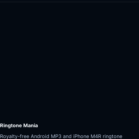
Ringtone Mania
Royalty-free Android MP3 and iPhone M4R ringtone