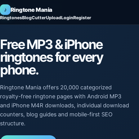
♪
Ringtone Mania
Ringtones
Blog
Cutter
Upload
Login
Register
Free MP3 & iPhone
ringtones for every
phone.
Ringtone Mania offers 20,000 categorized
royalty-free ringtone pages with Android MP3
and iPhone M4R downloads, individual download
counters, blog guides and mobile-first SEO
structure.