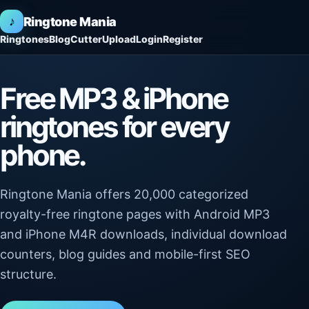
♪
Ringtone Mania
Ringtones
Blog
Cutter
Upload
Login
Register
Free MP3 & iPhone
ringtones for every
phone.
Ringtone Mania offers 20,000 categorized
royalty-free ringtone pages with Android MP3
and iPhone M4R downloads, individual download
counters, blog guides and mobile-first SEO
structure.