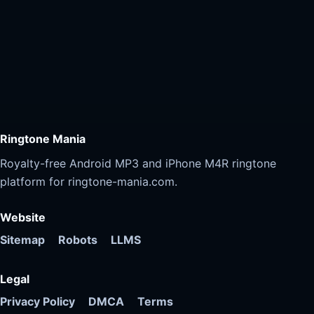
Ringtone Mania
Royalty-free Android MP3 and iPhone M4R ringtone
platform for ringtone-mania.com.
Website
Sitemap
Robots
LLMS
Legal
Privacy Policy
DMCA
Terms