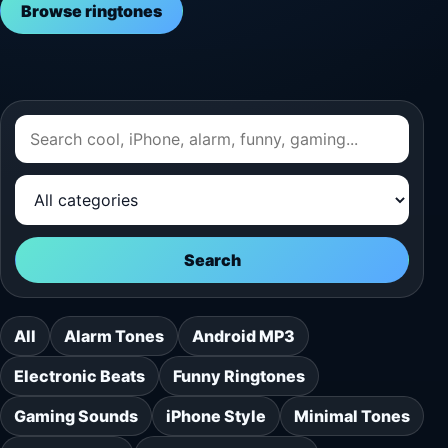
Browse ringtones
Search
All
Alarm Tones
Android MP3
Electronic Beats
Funny Ringtones
Gaming Sounds
iPhone Style
Minimal Tones