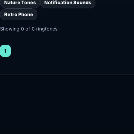
Nature Tones
Notification Sounds
Retro Phone
Showing 0 of 0 ringtones.
1