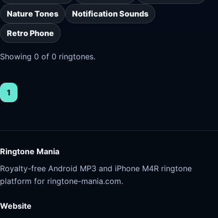
Nature Tones
Notification Sounds
Retro Phone
Showing 0 of 0 ringtones.
1
Ringtone Mania
Royalty-free Android MP3 and iPhone M4R ringtone
platform for ringtone-mania.com.
Website