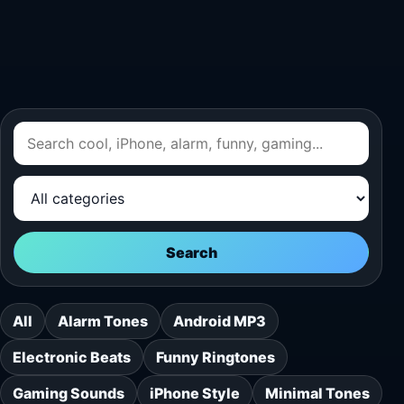
Search
All
Alarm Tones
Android MP3
Electronic Beats
Funny Ringtones
Gaming Sounds
iPhone Style
Minimal Tones