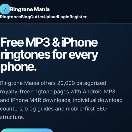
♪
Ringtone Mania
Ringtones
Blog
Cutter
Upload
Login
Register
Free MP3 & iPhone
ringtones for every
phone.
Ringtone Mania offers 20,000 categorized
royalty-free ringtone pages with Android MP3
and iPhone M4R downloads, individual download
counters, blog guides and mobile-first SEO
structure.