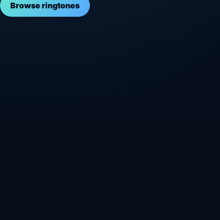
Browse ringtones