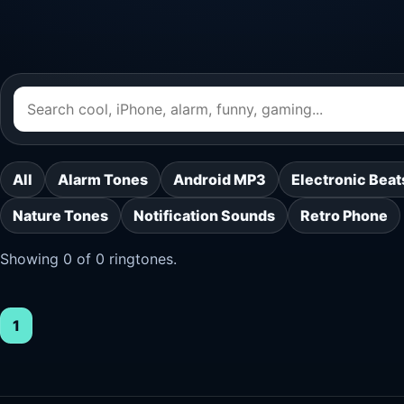
All
Alarm Tones
Android MP3
Electronic Beat
Nature Tones
Notification Sounds
Retro Phone
Showing 0 of 0 ringtones.
1