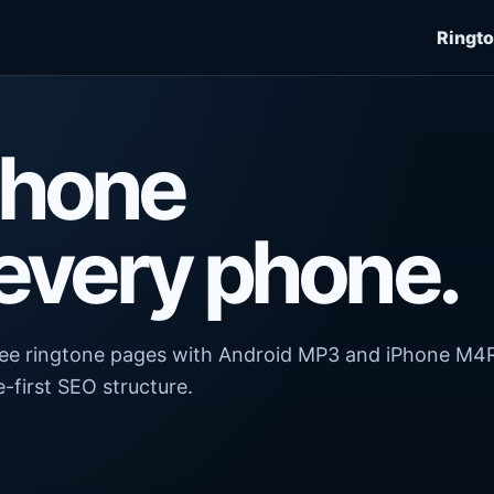
Ringt
Phone
 every phone.
free ringtone pages with Android MP3 and iPhone M4
-first SEO structure.