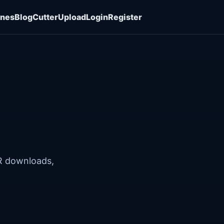
ones
Blog
Cutter
Upload
Login
Register
R downloads,