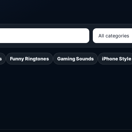
s
Funny Ringtones
Gaming Sounds
iPhone Style