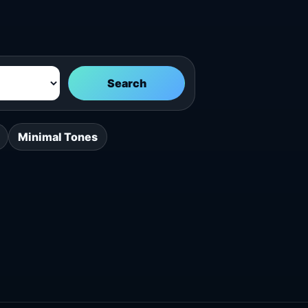
Search
Minimal Tones