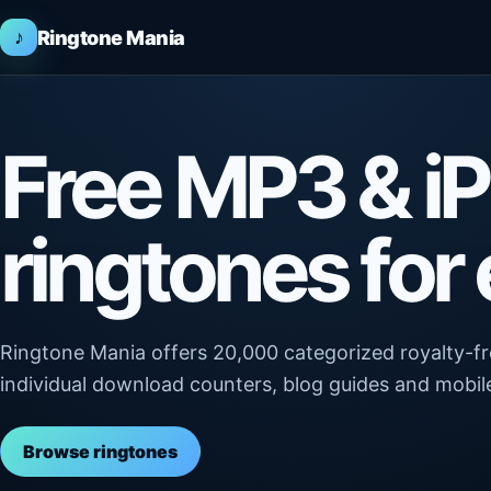
♪
Ringtone Mania
Free MP3 & i
ringtones for
Ringtone Mania offers 20,000 categorized royalty-
individual download counters, blog guides and mobile
Browse ringtones