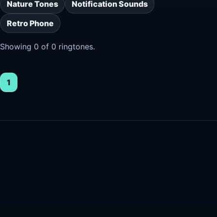
Nature Tones
Notification Sounds
Retro Phone
Showing 0 of 0 ringtones.
1