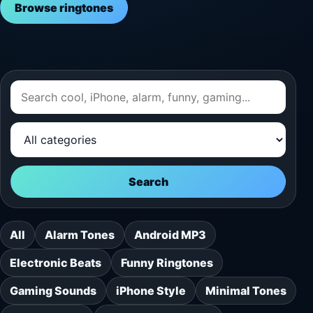
Browse ringtones
Search
All
Alarm Tones
Android MP3
Electronic Beats
Funny Ringtones
Gaming Sounds
iPhone Style
Minimal Tones