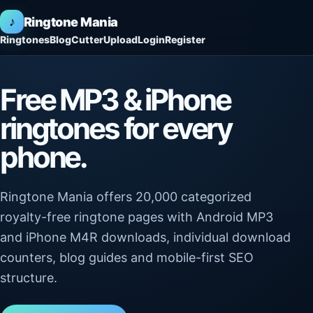
♪
Ringtone Mania
Ringtones
Blog
Cutter
Upload
Login
Register
Free MP3 & iPhone
ringtones for every
phone.
Ringtone Mania offers 20,000 categorized
royalty-free ringtone pages with Android MP3
and iPhone M4R downloads, individual download
counters, blog guides and mobile-first SEO
structure.