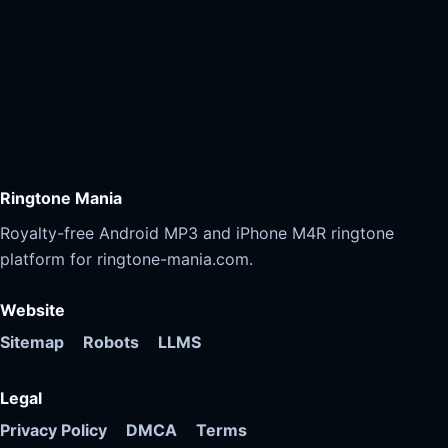
Ringtone Mania
Royalty-free Android MP3 and iPhone M4R ringtone
platform for ringtone-mania.com.
Website
Sitemap
Robots
LLMS
Legal
Privacy Policy
DMCA
Terms