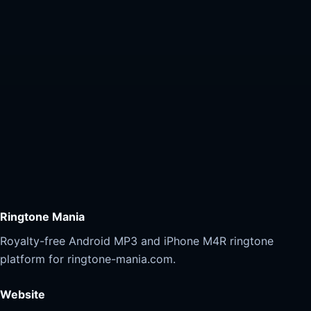
Ringtone Mania
Royalty-free Android MP3 and iPhone M4R ringtone
platform for ringtone-mania.com.
Website