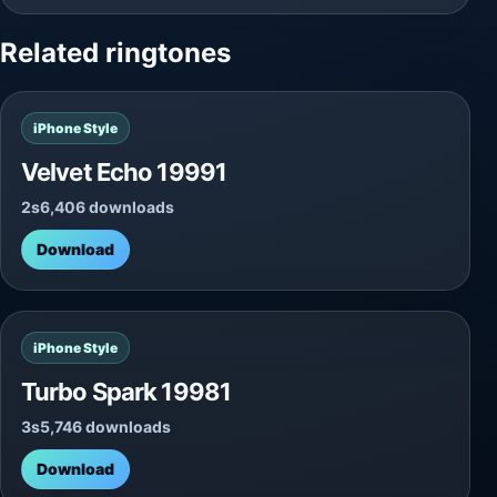
Related ringtones
iPhone Style
Velvet Echo 19991
2s
6,406 downloads
Download
iPhone Style
Turbo Spark 19981
3s
5,746 downloads
Download