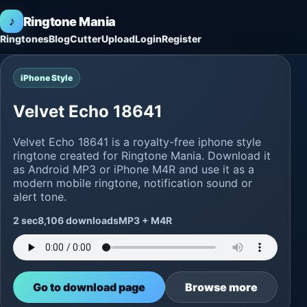
♪
Ringtone Mania
Ringtones
Blog
Cutter
Upload
Login
Register
iPhone Style
Velvet Echo 18641
Velvet Echo 18641 is a royalty-free iphone style
ringtone created for Ringtone Mania. Download it
as Android MP3 or iPhone M4R and use it as a
modern mobile ringtone, notification sound or
alert tone.
2 sec
8,106 downloads
MP3 + M4R
Go to download page
Browse more