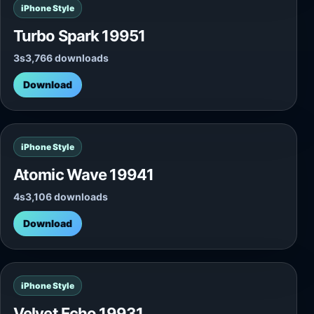
iPhone Style
Turbo Spark 19951
3s
3,766 downloads
Download
iPhone Style
Atomic Wave 19941
4s
3,106 downloads
Download
iPhone Style
Velvet Echo 19931