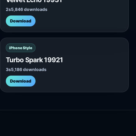
2s
5,846 downloads
Download
iPhone Style
Turbo Spark 19921
3s
5,186 downloads
Download