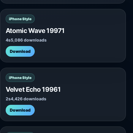
iPhone Style
Atomic Wave 19971
4s
5,086 downloads
Download
iPhone Style
Velvet Echo 19961
2s
4,426 downloads
Download