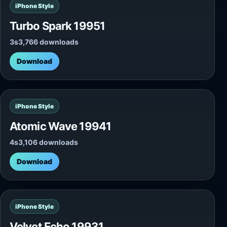
iPhone Style
Turbo Spark 19951
3s
3,766 downloads
Download
iPhone Style
Atomic Wave 19941
4s
3,106 downloads
Download
iPhone Style
Velvet Echo 19931