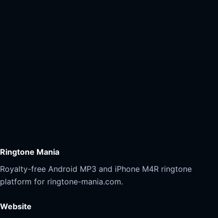
Ringtone Mania
Royalty-free Android MP3 and iPhone M4R ringtone
platform for ringtone-mania.com.
Website