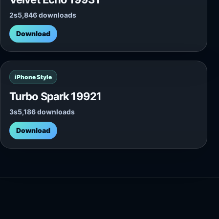
2s
5,846 downloads
Download
iPhone Style
Turbo Spark 19921
3s
5,186 downloads
Download