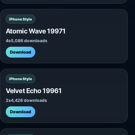
iPhone Style
Atomic Wave 19971
4s
5,086 downloads
Download
iPhone Style
Velvet Echo 19961
2s
4,426 downloads
Download