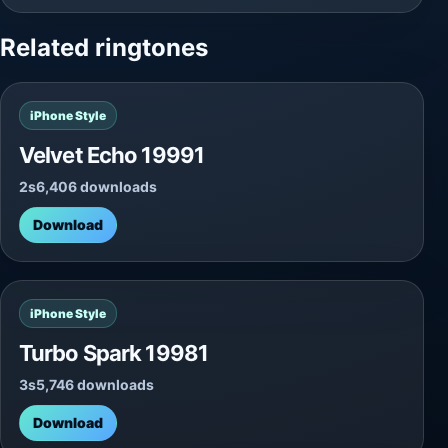
Related ringtones
iPhone Style
Velvet Echo 19991
2s
6,406 downloads
Download
iPhone Style
Turbo Spark 19981
3s
5,746 downloads
Download