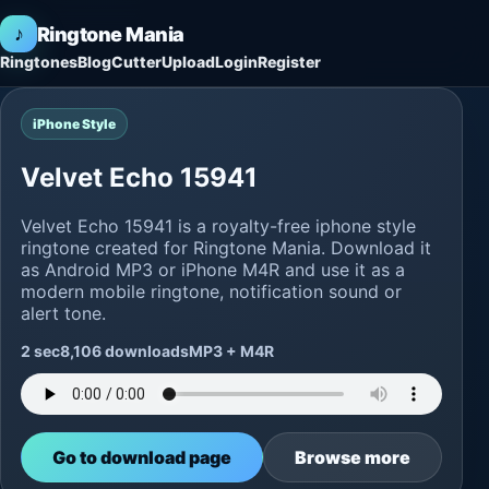
♪
Ringtone Mania
Ringtones
Blog
Cutter
Upload
Login
Register
iPhone Style
Velvet Echo 15941
Velvet Echo 15941 is a royalty-free iphone style
ringtone created for Ringtone Mania. Download it
as Android MP3 or iPhone M4R and use it as a
modern mobile ringtone, notification sound or
alert tone.
2 sec
8,106 downloads
MP3 + M4R
Go to download page
Browse more