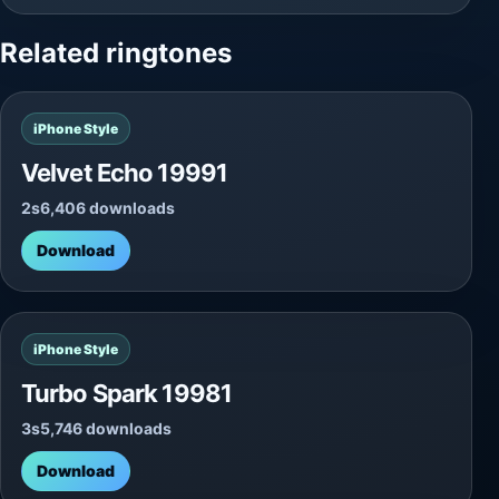
Related ringtones
iPhone Style
Velvet Echo 19991
2s
6,406 downloads
Download
iPhone Style
Turbo Spark 19981
3s
5,746 downloads
Download