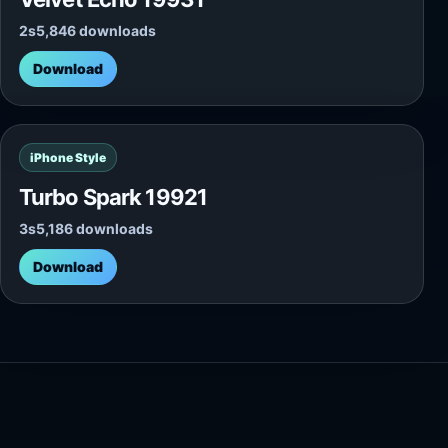
2s
5,846 downloads
Download
iPhone Style
Turbo Spark 19921
3s
5,186 downloads
Download