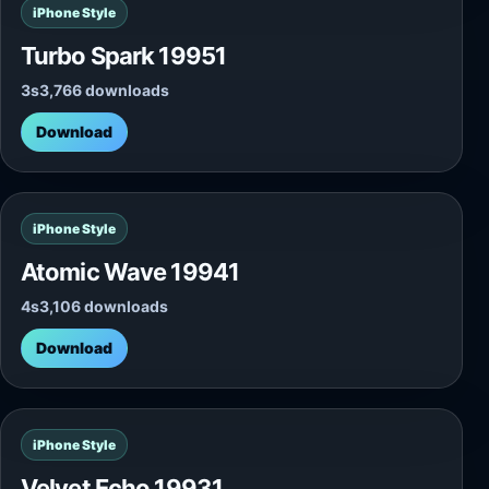
iPhone Style
Turbo Spark 19951
3s
3,766 downloads
Download
iPhone Style
Atomic Wave 19941
4s
3,106 downloads
Download
iPhone Style
Velvet Echo 19931