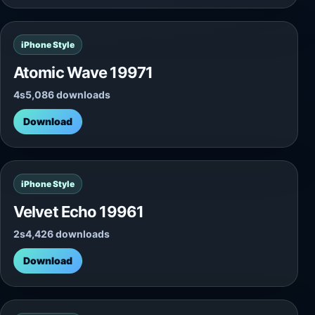
iPhone Style
Atomic Wave 19971
4s
5,086 downloads
Download
iPhone Style
Velvet Echo 19961
2s
4,426 downloads
Download