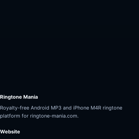
Ringtone Mania
Royalty-free Android MP3 and iPhone M4R ringtone
platform for ringtone-mania.com.
Website