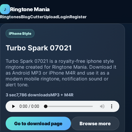
♪
Ringtone Mania
Ringtones
Blog
Cutter
Upload
Login
Register
iPhone Style
Turbo Spark 07021
Turbo Spark 07021 is a royalty-free iphone style
ringtone created for Ringtone Mania. Download it
as Android MP3 or iPhone M4R and use it as a
modern mobile ringtone, notification sound or
alert tone.
3 sec
7,786 downloads
MP3 + M4R
Go to download page
Browse more