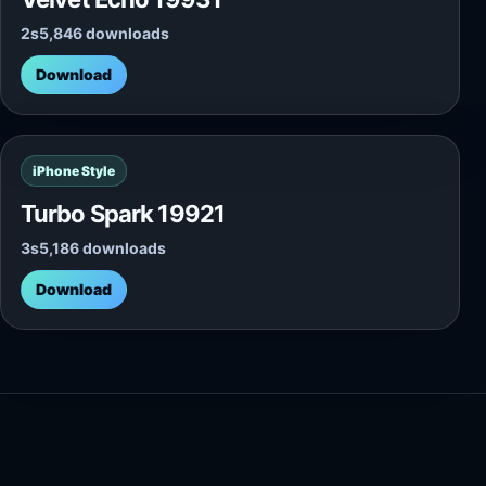
2s
5,846 downloads
Download
iPhone Style
Turbo Spark 19921
3s
5,186 downloads
Download