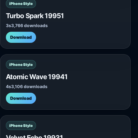
iPhone Style
Turbo Spark 19951
3s
3,766 downloads
Download
iPhone Style
Atomic Wave 19941
4s
3,106 downloads
Download
iPhone Style
Velvet Echo 19931