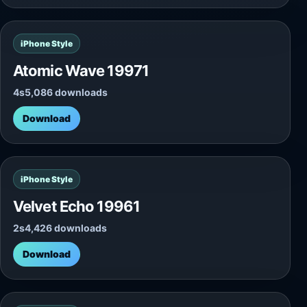
iPhone Style
Atomic Wave 19971
4s
5,086 downloads
Download
iPhone Style
Velvet Echo 19961
2s
4,426 downloads
Download