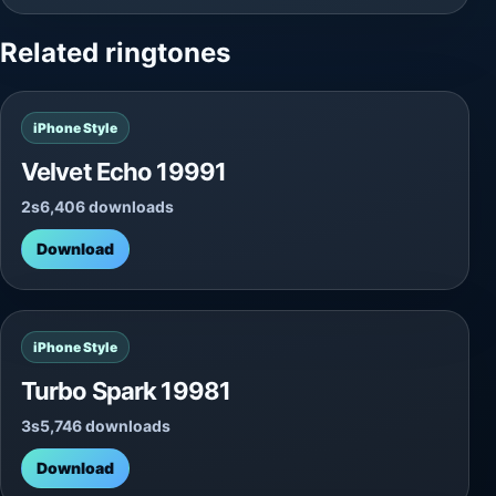
Related ringtones
iPhone Style
Velvet Echo 19991
2s
6,406 downloads
Download
iPhone Style
Turbo Spark 19981
3s
5,746 downloads
Download