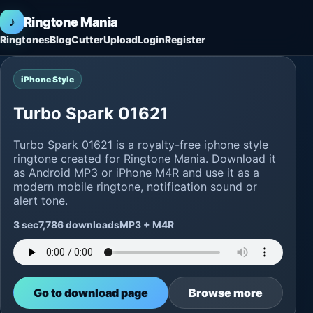
♪
Ringtone Mania
Ringtones
Blog
Cutter
Upload
Login
Register
iPhone Style
Turbo Spark 01621
Turbo Spark 01621 is a royalty-free iphone style
ringtone created for Ringtone Mania. Download it
as Android MP3 or iPhone M4R and use it as a
modern mobile ringtone, notification sound or
alert tone.
3 sec
7,786 downloads
MP3 + M4R
Go to download page
Browse more