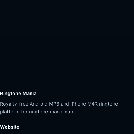
Ringtone Mania
Royalty-free Android MP3 and iPhone M4R ringtone
platform for ringtone-mania.com.
Website