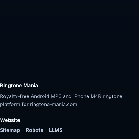
Ringtone Mania
Royalty-free Android MP3 and iPhone M4R ringtone
platform for ringtone-mania.com.
Website
Sitemap
Robots
LLMS