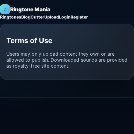
♪
Ringtone Mania
Ringtones
Blog
Cutter
Upload
Login
Register
Terms of Use
Users may only upload content they own or are
allowed to publish. Downloaded sounds are provided
as royalty-free site content.