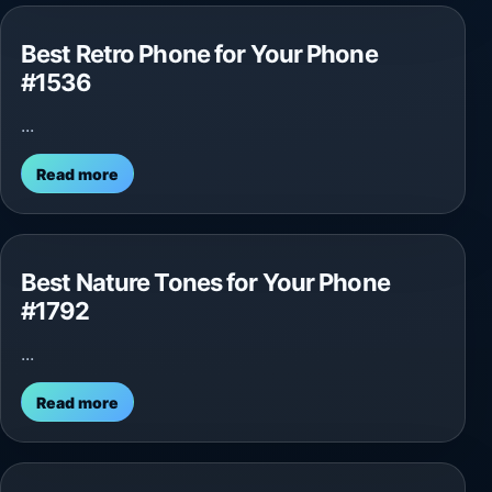
Best Retro Phone for Your Phone
#1536
...
Read more
Best Nature Tones for Your Phone
#1792
...
Read more