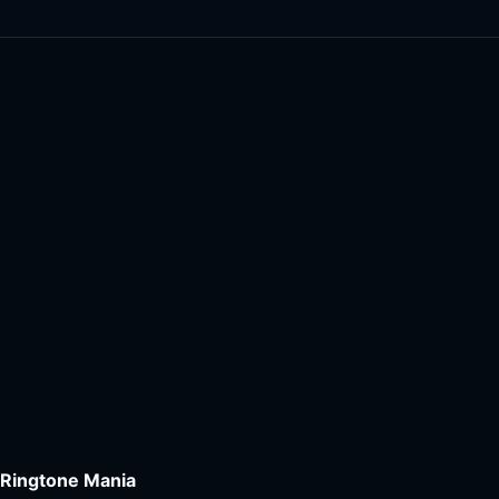
Ringtone Mania