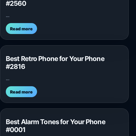
#2560
...
Read more
Best Retro Phone for Your Phone
#2816
...
Read more
Best Alarm Tones for Your Phone
#0001