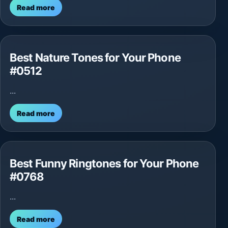
Read more
Best Nature Tones for Your Phone
#0512
...
Read more
Best Funny Ringtones for Your Phone
#0768
...
Read more