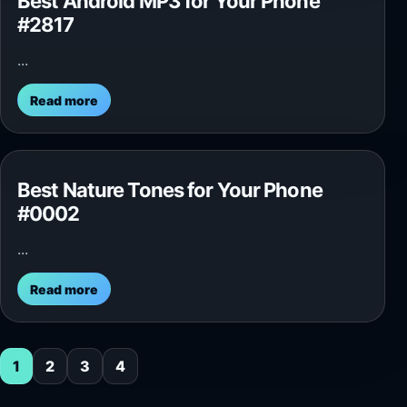
Best Android MP3 for Your Phone
#2817
...
Read more
Best Nature Tones for Your Phone
#0002
...
Read more
1
2
3
4