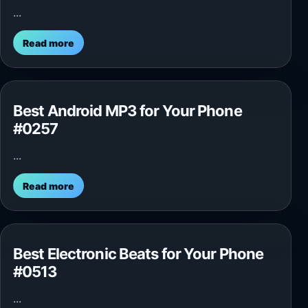
...
Read more
Best Android MP3 for Your Phone
#0257
...
Read more
Best Electronic Beats for Your Phone
#0513
...