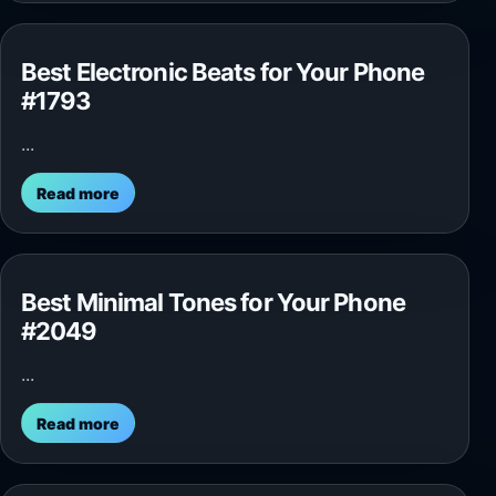
Best Electronic Beats for Your Phone
#1793
...
Read more
Best Minimal Tones for Your Phone
#2049
...
Read more