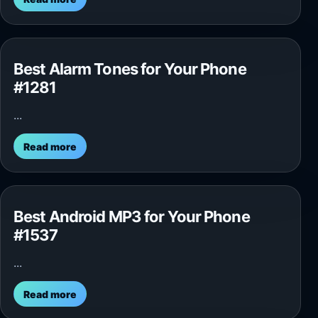
Best Alarm Tones for Your Phone
#1281
...
Read more
Best Android MP3 for Your Phone
#1537
...
Read more