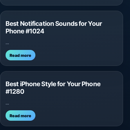
Best Notification Sounds for Your
Phone #1024
...
Read more
Best iPhone Style for Your Phone
#1280
...
Read more