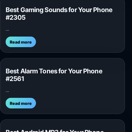
Best Gaming Sounds for Your Phone
#2305
...
Read more
Best Alarm Tones for Your Phone
#2561
...
Read more