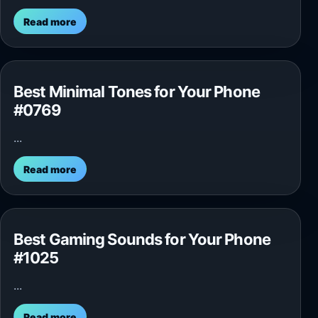
Read more
Best Minimal Tones for Your Phone
#0769
...
Read more
Best Gaming Sounds for Your Phone
#1025
...
Read more