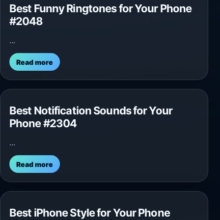
Best Funny Ringtones for Your Phone
#2048
...
Read more
Best Notification Sounds for Your
Phone #2304
...
Read more
Best iPhone Style for Your Phone