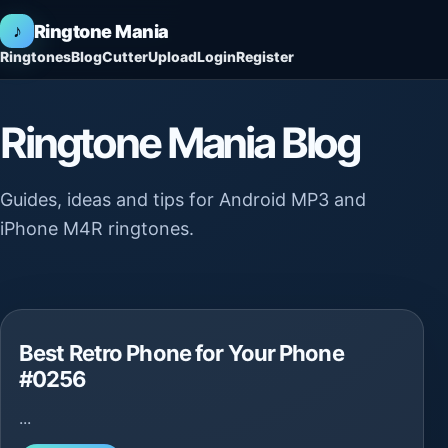
♪
Ringtone Mania
Ringtones
Blog
Cutter
Upload
Login
Register
Ringtone Mania Blog
Guides, ideas and tips for Android MP3 and
iPhone M4R ringtones.
Best Retro Phone for Your Phone
#0256
...