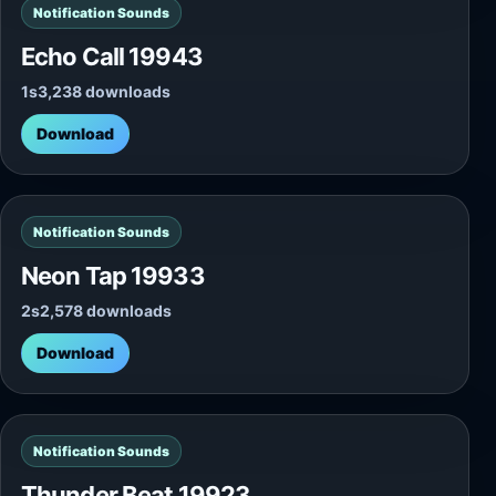
Notification Sounds
Echo Call 19943
1s
3,238 downloads
Download
Notification Sounds
Neon Tap 19933
2s
2,578 downloads
Download
Notification Sounds
Thunder Beat 19923