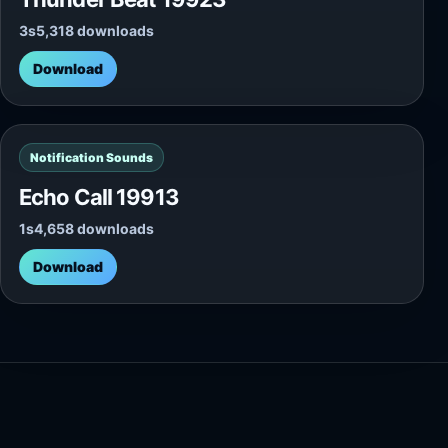
3s
5,318 downloads
Download
Notification Sounds
Echo Call 19913
1s
4,658 downloads
Download