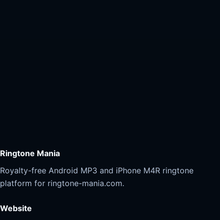
Ringtone Mania
Royalty-free Android MP3 and iPhone M4R ringtone
platform for ringtone-mania.com.
Website