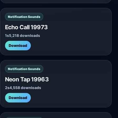
Notification Sounds
Echo Call 19973
1s
5,218 downloads
Download
Notification Sounds
Neon Tap 19963
2s
4,558 downloads
Download