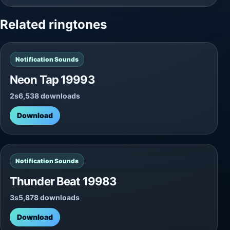
Related ringtones
Notification Sounds
Neon Tap 19993
2s
6,538 downloads
Download
Notification Sounds
Thunder Beat 19983
3s
5,878 downloads
Download