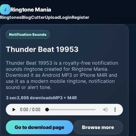
♪
Ringtone Mania
Ringtones
Blog
Cutter
Upload
Login
Register
Notification Sounds
Thunder Beat 19953
Thunder Beat 19953 is a royalty-free notification
sounds ringtone created for Ringtone Mania.
Download it as Android MP3 or iPhone M4R and
use it as a modern mobile ringtone, notification
sound or alert tone.
3 sec
3,898 downloads
MP3 + M4R
Go to download page
Browse more