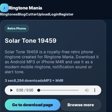
♪
Ringtone Mania
Ringtones
Blog
Cutter
Upload
Login
Register
Retro Phone
Solar Tone 19459
Solar Tone 19459 is a royalty-free retro phone
ringtone created for Ringtone Mania. Download it
as Android MP3 or iPhone M4R and use it as a
modern mobile ringtone, notification sound or
alert tone.
3 sec
8,294 downloads
MP3 + M4R
Go to download page
Browse more