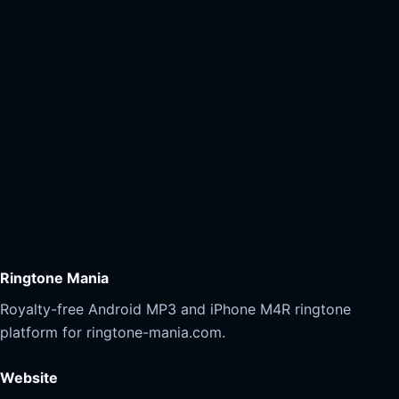
Ringtone Mania
Royalty-free Android MP3 and iPhone M4R ringtone
platform for ringtone-mania.com.
Website