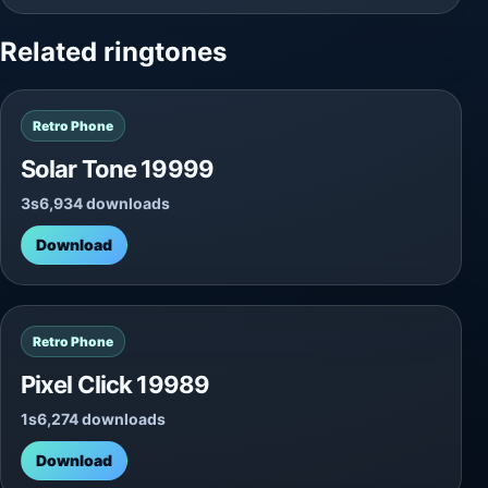
Related ringtones
Retro Phone
Solar Tone 19999
3s
6,934 downloads
Download
Retro Phone
Pixel Click 19989
1s
6,274 downloads
Download