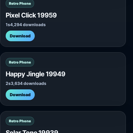
Retro Phone
Pixel Click 19959
1s
4,294 downloads
Download
Retro Phone
Happy Jingle 19949
2s
3,634 downloads
Download
Retro Phone
Solar Tone 19939