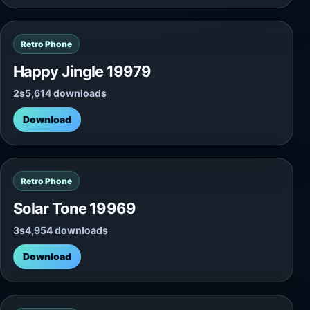
Retro Phone
Happy Jingle 19979
2s
5,614 downloads
Download
Retro Phone
Solar Tone 19969
3s
4,954 downloads
Download