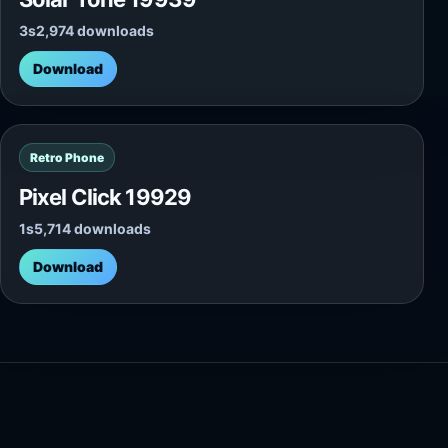
3s
2,974 downloads
Download
Retro Phone
Pixel Click 19929
1s
5,714 downloads
Download