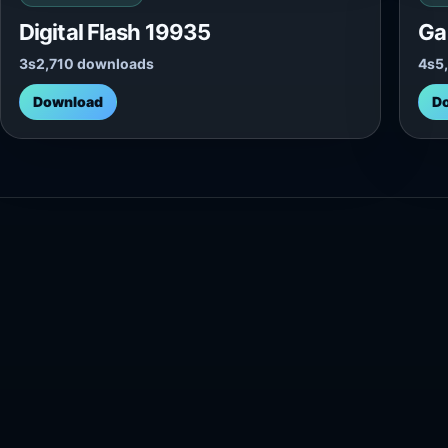
Digital Flash 19935
Ga
3s
2,710 downloads
4s
5
Download
D