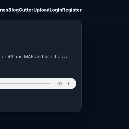
ones
Blog
Cutter
Upload
Login
Register
3 or iPhone M4R and use it as a