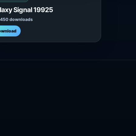
laxy Signal 19925
,450 downloads
ownload