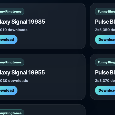
nny Ringtones
Funny Rin
laxy Signal 19985
Pulse B
,010 downloads
2s
5,350 d
ownload
Downloa
nny Ringtones
Funny Rin
laxy Signal 19955
Pulse B
,030 downloads
2s
3,370 d
ownload
Downloa
nny Ringtones