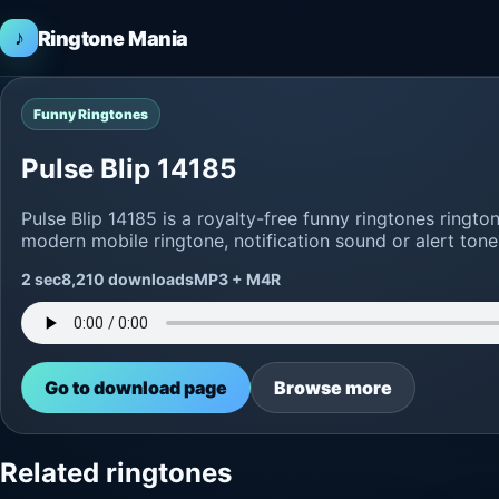
♪
Ringtone Mania
Funny Ringtones
Pulse Blip 14185
Pulse Blip 14185 is a royalty-free funny ringtones ring
modern mobile ringtone, notification sound or alert tone
2 sec
8,210 downloads
MP3 + M4R
Go to download page
Browse more
Related ringtones