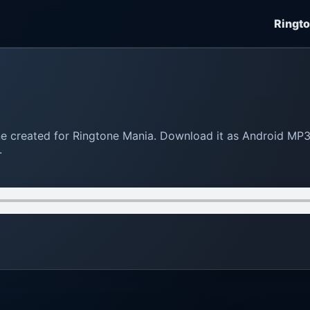
Ringt
tone created for Ringtone Mania. Download it as Android MP
.