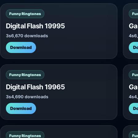
Funny Ringtones
Fu
Digital Flash 19995
Ga
3s
6,670 downloads
4s
6
Download
D
Funny Ringtones
Fu
Digital Flash 19965
Ga
3s
4,690 downloads
4s
4
Download
D
Funny Ringtones
Fu