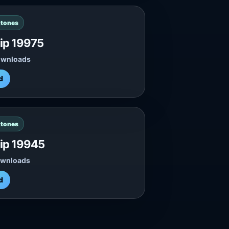
gtones
lip 19975
ownloads
d
gtones
lip 19945
ownloads
d