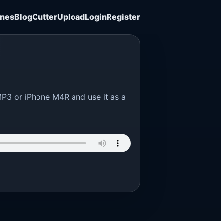
ones
Blog
Cutter
Upload
Login
Register
MP3 or iPhone M4R and use it as a