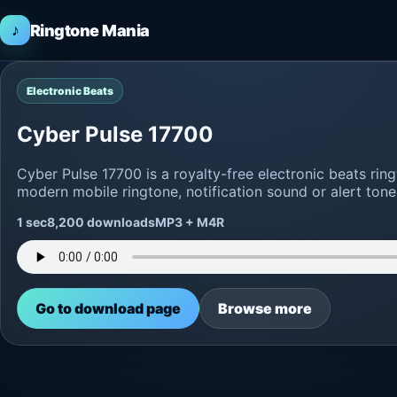
♪
Ringtone Mania
Electronic Beats
Cyber Pulse 17700
Cyber Pulse 17700 is a royalty-free electronic beats ri
modern mobile ringtone, notification sound or alert tone
1 sec
8,200 downloads
MP3 + M4R
Go to download page
Browse more