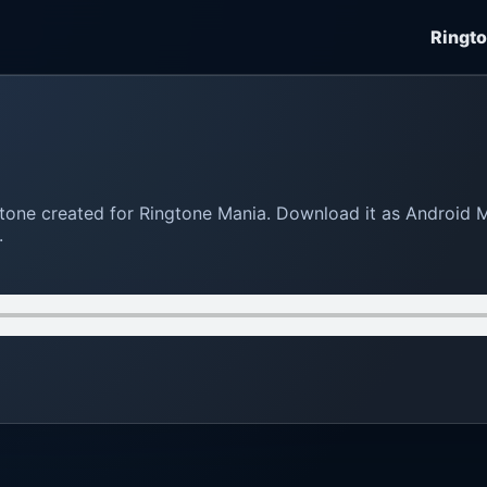
Ringt
ngtone created for Ringtone Mania. Download it as Android 
.