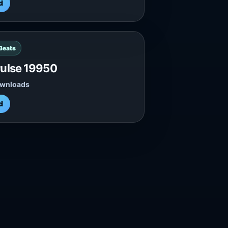
d
 Beats
ulse 19950
ownloads
d