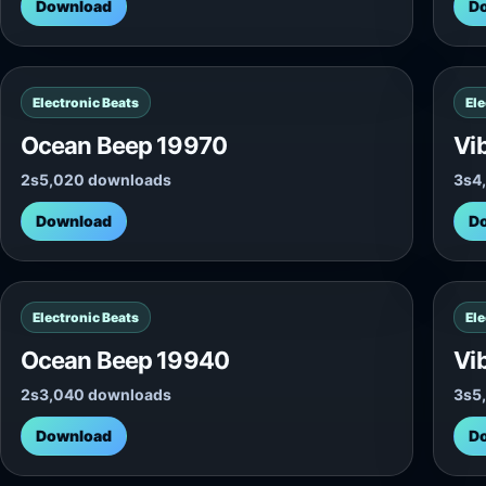
Download
D
Electronic Beats
Ele
Ocean Beep 19970
Vi
2s
5,020 downloads
3s
4
Download
D
Electronic Beats
Ele
Ocean Beep 19940
Vi
2s
3,040 downloads
3s
5
Download
D