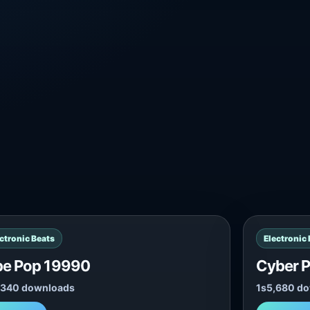
ctronic Beats
Electronic
be Pop 19990
Cyber 
,340 downloads
1s
5,680 d