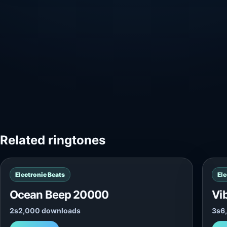
Related ringtones
Electronic Beats
Ele
Ocean Beep 20000
Vi
2s
2,000 downloads
3s
6