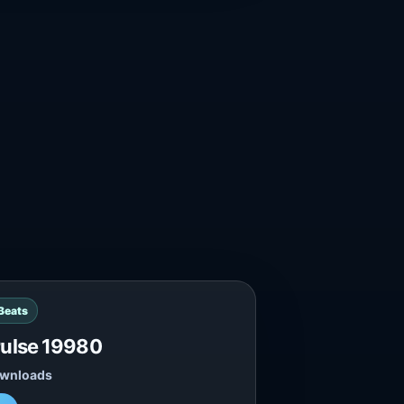
 Beats
Pulse 19980
ownloads