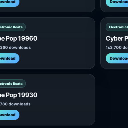
ownload
Downloa
ctronic Beats
Electronic
be Pop 19960
Cyber P
,360 downloads
1s
3,700 d
ownload
Downloa
ctronic Beats
be Pop 19930
,780 downloads
ownload