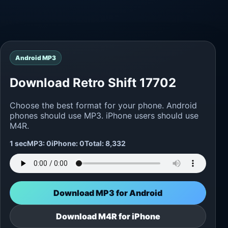
Android MP3
Download Retro Shift 17702
Choose the best format for your phone. Android
phones should use MP3. iPhone users should use
M4R.
1 sec
MP3: 0
iPhone: 0
Total: 8,332
Download MP3 for Android
Download M4R for iPhone