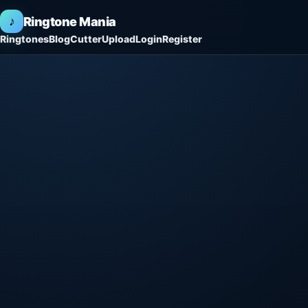
♪
Ringtone Mania
Ringtones
Blog
Cutter
Upload
Login
Register