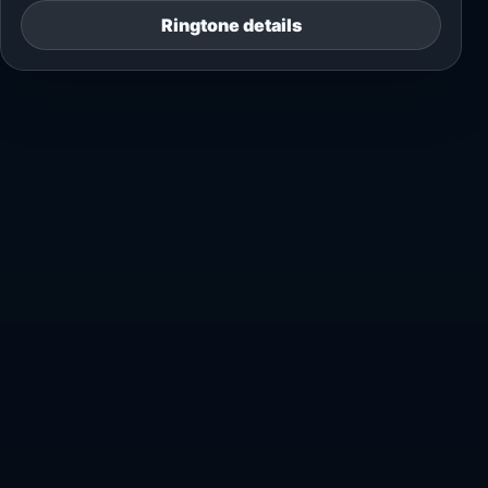
Ringtone details