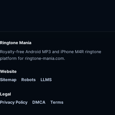
Ringtone Mania
Royalty-free Android MP3 and iPhone M4R ringtone
platform for ringtone-mania.com.
Website
Sitemap
Robots
LLMS
Legal
Privacy Policy
DMCA
Terms