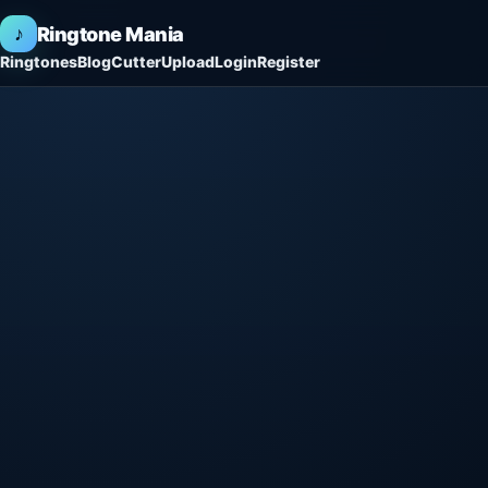
♪
Ringtone Mania
Ringtones
Blog
Cutter
Upload
Login
Register