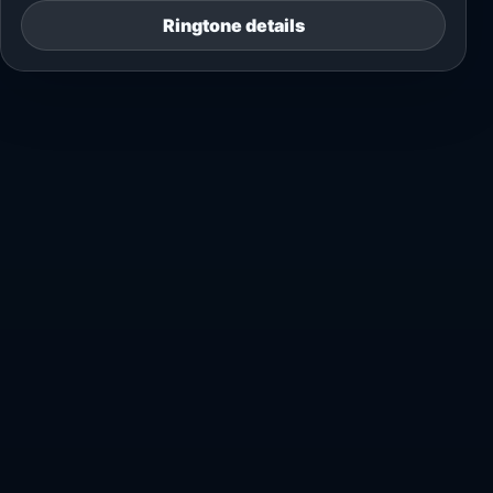
Ringtone details