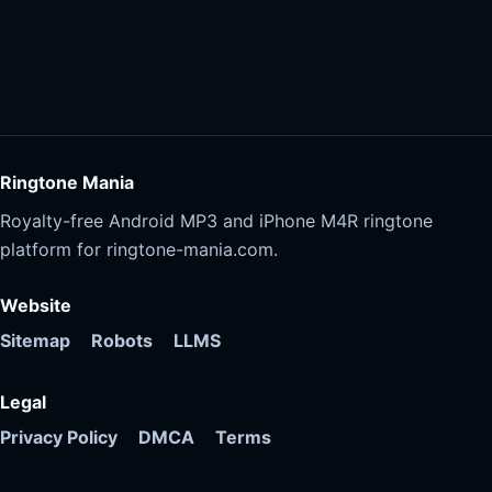
Ringtone Mania
Royalty-free Android MP3 and iPhone M4R ringtone
platform for ringtone-mania.com.
Website
Sitemap
Robots
LLMS
Legal
Privacy Policy
DMCA
Terms