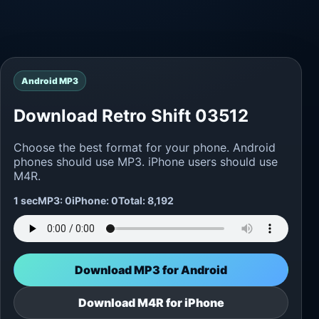
Android MP3
Download Retro Shift 03512
Choose the best format for your phone. Android
phones should use MP3. iPhone users should use
M4R.
1 sec
MP3: 0
iPhone: 0
Total: 8,192
Download MP3 for Android
Download M4R for iPhone