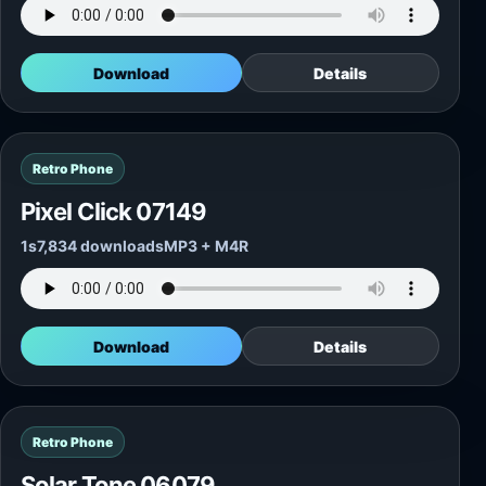
Download
Details
Retro Phone
Pixel Click 07149
1s
7,834 downloads
MP3 + M4R
Download
Details
Retro Phone
Solar Tone 06079