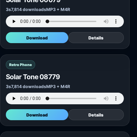
3s
7,814 downloads
MP3 + M4R
Download
Details
Retro Phone
Solar Tone 08779
3s
7,814 downloads
MP3 + M4R
Download
Details