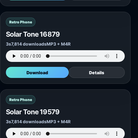
Retro Phone
Solar Tone 16879
3s
7,814 downloads
MP3 + M4R
Download
Details
Retro Phone
Solar Tone 19579
3s
7,814 downloads
MP3 + M4R