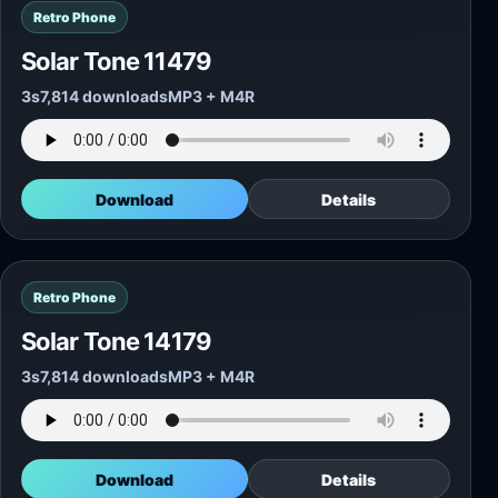
Retro Phone
Solar Tone 11479
3s
7,814 downloads
MP3 + M4R
Download
Details
Retro Phone
Solar Tone 14179
3s
7,814 downloads
MP3 + M4R
Download
Details