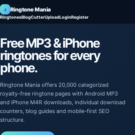
♪
Ringtone Mania
Ringtones
Blog
Cutter
Upload
Login
Register
Free MP3 & iPhone
ringtones for every
phone.
Ringtone Mania offers 20,000 categorized
royalty-free ringtone pages with Android MP3
and iPhone M4R downloads, individual download
counters, blog guides and mobile-first SEO
structure.