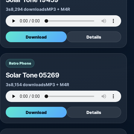
3s
8,294 downloads
MP3 + M4R
Download
Details
Retro Phone
Solar Tone 05269
3s
8,154 downloads
MP3 + M4R
Download
Details