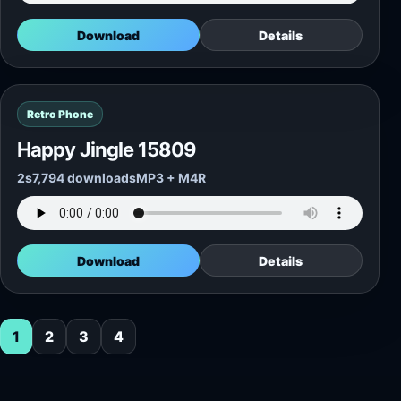
Download
Details
Retro Phone
Happy Jingle 15809
2s
7,794 downloads
MP3 + M4R
Download
Details
1
2
3
4