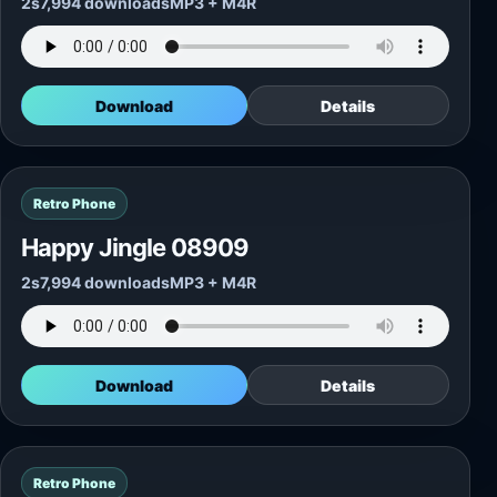
2s
7,994 downloads
MP3 + M4R
Download
Details
Retro Phone
Happy Jingle 08909
2s
7,994 downloads
MP3 + M4R
Download
Details
Retro Phone