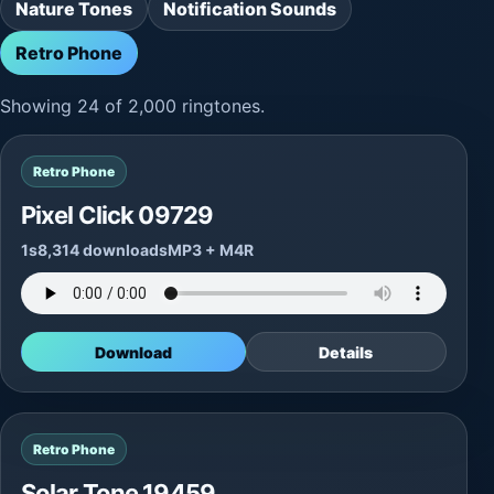
Nature Tones
Notification Sounds
Retro Phone
Showing 24 of 2,000 ringtones.
Retro Phone
Pixel Click 09729
1s
8,314 downloads
MP3 + M4R
Download
Details
Retro Phone
Solar Tone 19459