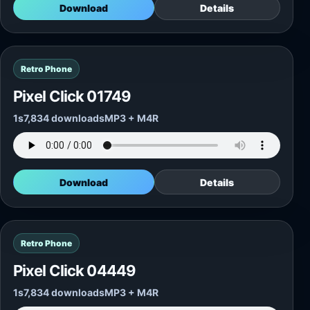
Download
Details
Retro Phone
Pixel Click 01749
1s
7,834 downloads
MP3 + M4R
Download
Details
Retro Phone
Pixel Click 04449
1s
7,834 downloads
MP3 + M4R