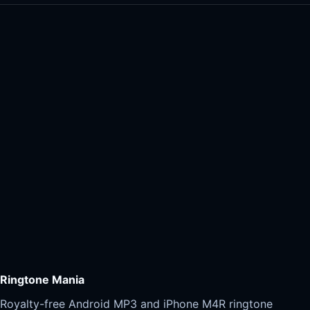
Ringtone Mania
Royalty-free Android MP3 and iPhone M4R ringtone