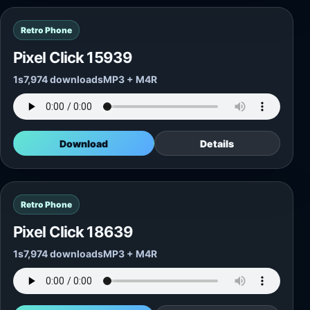
Retro Phone
Pixel Click 15939
1s
7,974 downloads
MP3 + M4R
Download
Details
Retro Phone
Pixel Click 18639
1s
7,974 downloads
MP3 + M4R