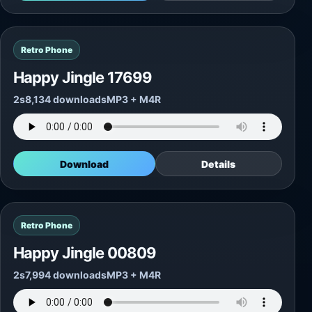
Retro Phone
Happy Jingle 17699
2s
8,134 downloads
MP3 + M4R
Download
Details
Retro Phone
Happy Jingle 00809
2s
7,994 downloads
MP3 + M4R