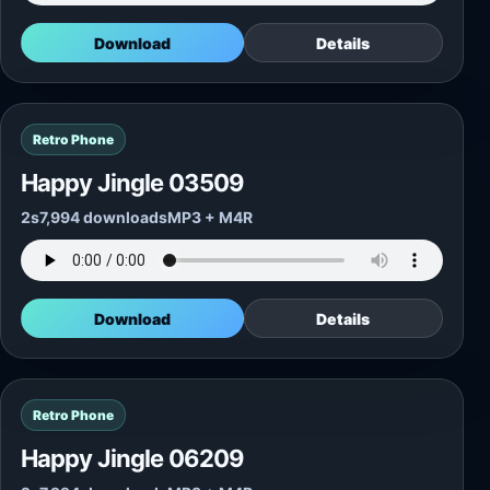
Download
Details
Retro Phone
Happy Jingle 03509
2s
7,994 downloads
MP3 + M4R
Download
Details
Retro Phone
Happy Jingle 06209