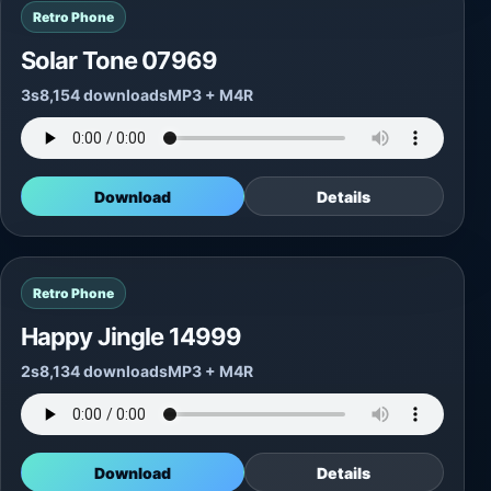
Retro Phone
Solar Tone 07969
3s
8,154 downloads
MP3 + M4R
Download
Details
Retro Phone
Happy Jingle 14999
2s
8,134 downloads
MP3 + M4R
Download
Details