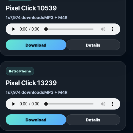
Pixel Click 10539
1s
7,974 downloads
MP3 + M4R
Download
Details
Retro Phone
Pixel Click 13239
1s
7,974 downloads
MP3 + M4R
Download
Details