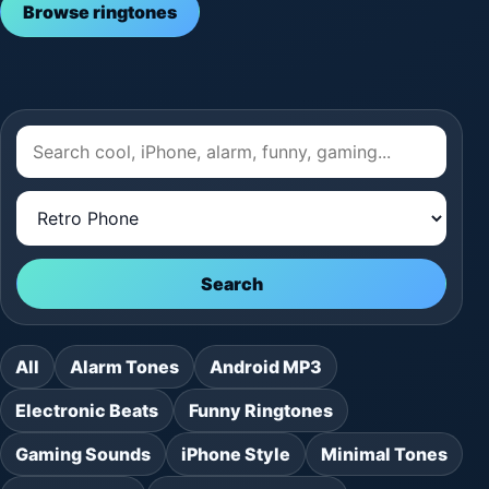
Browse ringtones
Search
All
Alarm Tones
Android MP3
Electronic Beats
Funny Ringtones
Gaming Sounds
iPhone Style
Minimal Tones